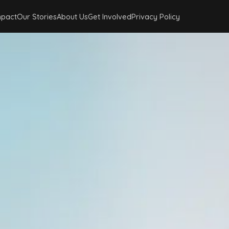
mpact
Our Stories
About Us
Get Involved
Privacy Policy