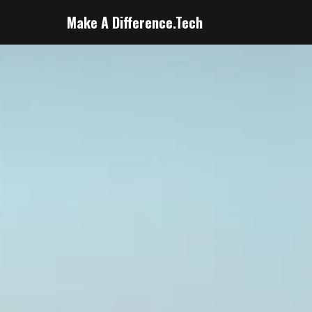
Make A Difference.Tech