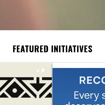
FEATURED INITIATIVES