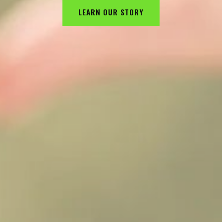
LEARN OUR STORY