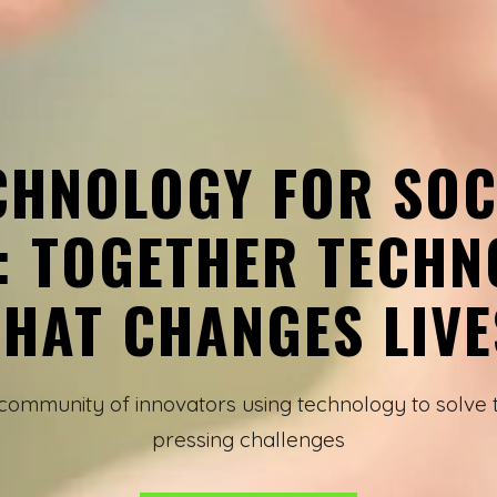
CHNOLOGY FOR SOC
: TOGETHER TECHN
THAT CHANGES LIVE
 community of innovators using technology to solve 
pressing challenges