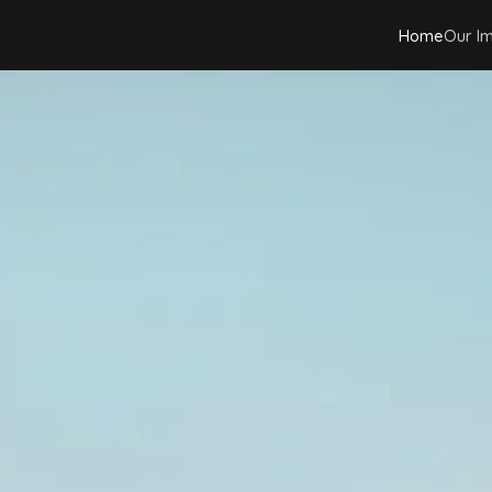
Home
Our I