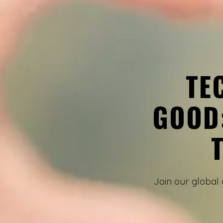
TE
GOOD
Join our global