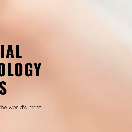
IAL
OLOGY
S
the world's most